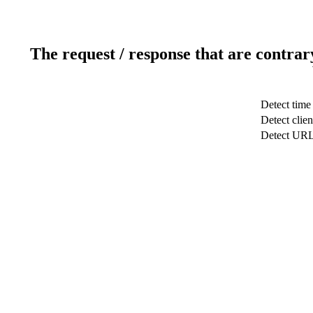
The request / response that are contrar
Detect time
Detect clien
Detect UR