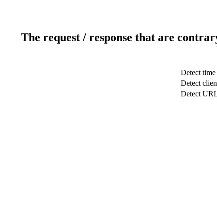
The request / response that are contrar
Detect time
Detect clien
Detect UR