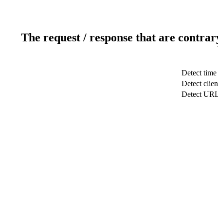
The request / response that are contrar
Detect time
Detect clien
Detect UR