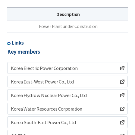
Description
Power Plant under Constrution
Links
Key members
Korea Electric Power Corporation
Korea East-West Power Co., Ltd
Korea Hydro & Nuclear Power Co., Ltd
Korea Water Resources Corporation
Korea South-East Power Co., Ltd