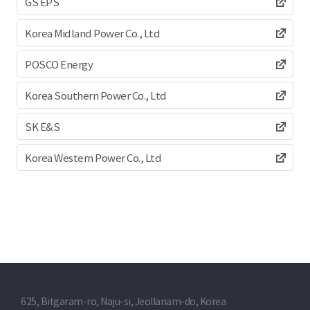
GS EPS
Korea Midland Power Co., Ltd
POSCO Energy
Korea Southern Power Co., Ltd
SK E&S
Korea Western Power Co., Ltd
625, Bitgaram-ro, Naju-si, Jeollanam-do, Korea