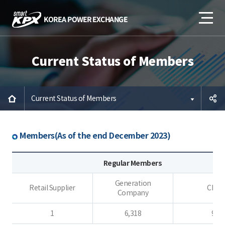
Current Status of Members
Current Status of Members
공유하
Members(As of the end December 2023)
기
Regular Members
Generation
Retail Supplier
CES
Company
1
6,318
9