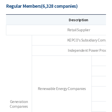
Regular Members(6,328 companies)
Description
Retail Supplier
KEPCO’s Subsidiary Compan
Independent Power Produce
Renewable Energy Companies
Generation
Companies