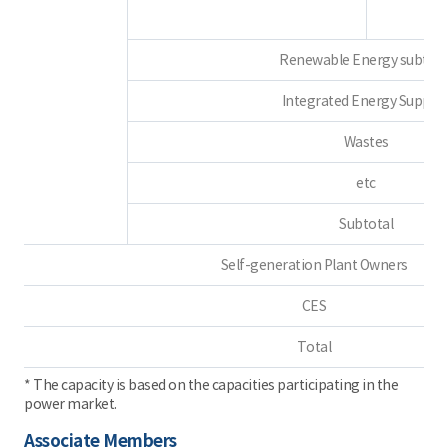
Renewable Energy subtota
Integrated Energy Supplie
Wastes
etc
Subtotal
Self-generation Plant Owners
CES
Total
* The capacity is based on the capacities participating in the
power market.
Associate Members