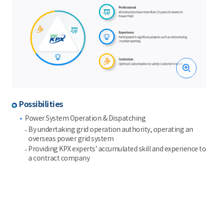
Possibilities
Power System Operation & Dispatching
By undertaking grid operation authority, operating an
overseas power grid system
Providing KPX experts’ accumulated skill and experience to
a contract company