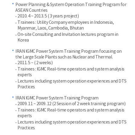
Power Planning & System Operation Training Program for
ASEAN Countries
2010. 4 ~ 2013. 5 ( 3 years project)
Trainees : Utility Company employees in Indonesia,
Myanmar, Laos, Cambodia, Bhutan
On-site Consulting and Invitation lectures program in
Korea
IRAN IGMC Power System Training Program focusing on
the Large Scale Plants such as Nuclear and Thermal.
2011. 5 ~ ( 2 weeks)
Trainees : IGMC Real-time operators and system analysis
experts
Lectures including system operation experiences and DTS
Practices
IRAN IGMC Power System Training Program
2009. 11 ~ 2009. 12 (2 Session of 2 week training program)
Trainees : IGMC Real-time operators and system analysis
experts
Lectures including system operation experiences and DTS
Practices