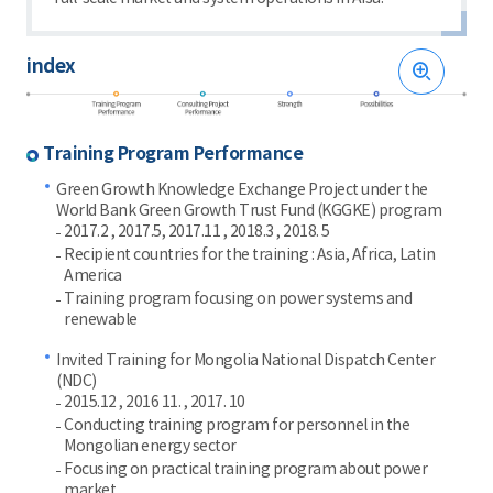
index
Training Program Performance
Green Growth Knowledge Exchange Project under the
World Bank Green Growth Trust Fund (KGGKE) program
2017.2 , 2017.5, 2017.11 , 2018.3 , 2018. 5
Recipient countries for the training : Asia, Africa, Latin
America
Training program focusing on power systems and
renewable
Invited Training for Mongolia National Dispatch Center
(NDC)
2015.12 , 2016 11. , 2017. 10
Conducting training program for personnel in the
Mongolian energy sector
Focusing on practical training program about power
market