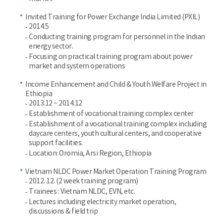
Invited Training for Power Exchange India Limited (PXIL)
2014.5
Conducting training program for personnel in the Indian
energy sector.
Focusing on practical training program about power
market and system operations
Income Enhancement and Child & Youth Welfare Project in
Ethiopia
2013.12 ~ 2014.12
Establishment of vocational training complex center
Establishment of a vocational training complex including
daycare centers, youth cultural centers, and cooperative
support facilities.
Location: Oromia, Arsi Region, Ethiopia
Vietnam NLDC Power Market Operation Training Program
2012. 12. (2 week training program)
Trainees : Vietnam NLDC, EVN, etc.
Lectures including electricity market operation,
discussions & field trip