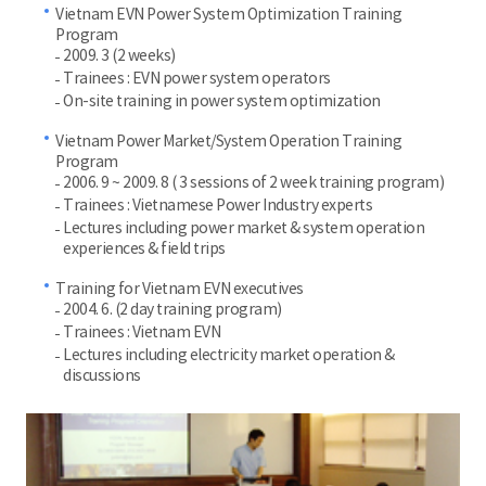
Vietnam EVN Power System Optimization Training
Program
2009. 3 (2 weeks)
Trainees : EVN power system operators
On-site training in power system optimization
Vietnam Power Market/System Operation Training
Program
2006. 9 ~ 2009. 8 ( 3 sessions of 2 week training program)
Trainees : Vietnamese Power Industry experts
Lectures including power market & system operation
experiences & field trips
Training for Vietnam EVN executives
2004. 6. (2 day training program)
Trainees : Vietnam EVN
Lectures including electricity market operation &
discussions