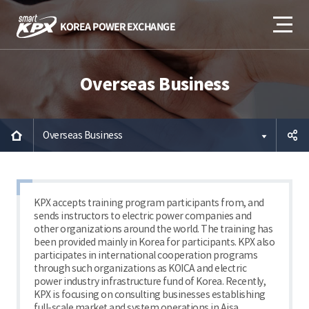
Overseas Business
Overseas Business
공유하
기
KPX accepts training program participants from, and
sends instructors to electric power companies and
other organizations around the world. The training has
been provided mainly in Korea for participants. KPX also
participates in international cooperation programs
through such organizations as KOICA and electric
power industry infrastructure fund of Korea. Recently,
KPX is focusing on consulting businesses establishing
full-scale market and system operations in Aisa.