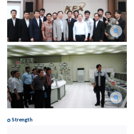
Strength